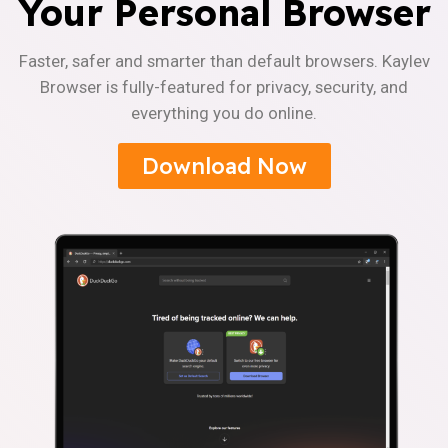
Your Personal Browser
Faster, safer and smarter than default browsers. Kaylev
Browser is fully-featured for privacy, security, and
everything you do online.
Download Now