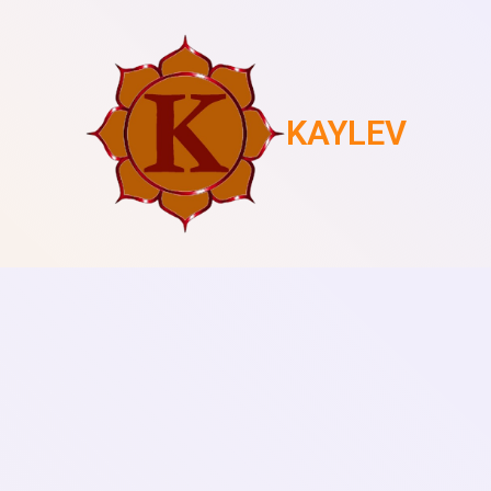
KAYLEV