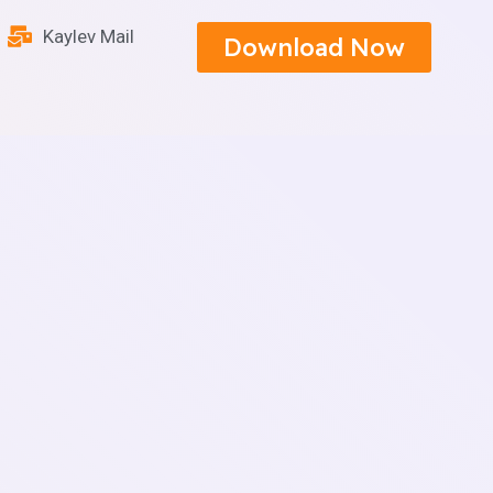
Kaylev Mail
Download Now