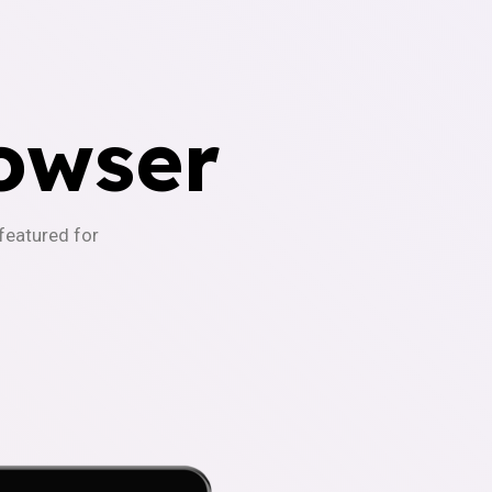
owser
-featured for