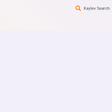
Kaylev Search