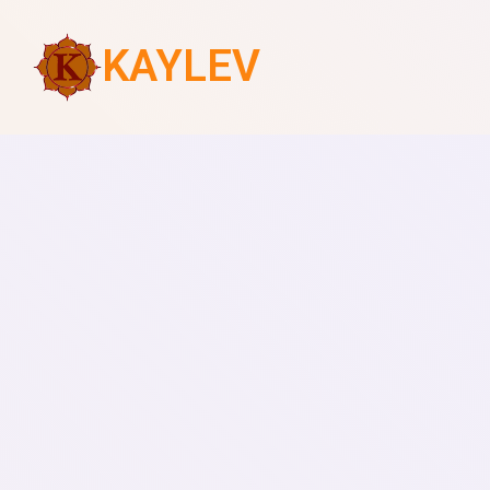
KAYLEV