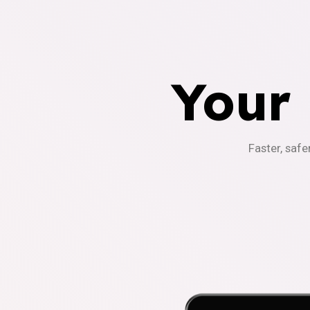
Your
Faster, safe