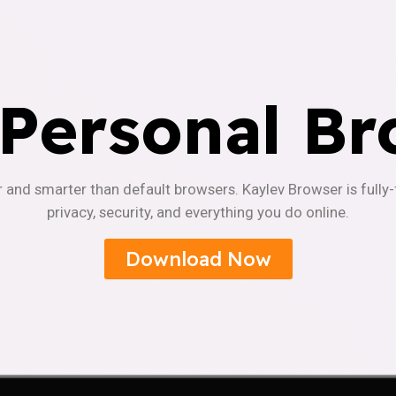
 Personal Br
r and smarter than default browsers. Kaylev Browser is fully
privacy, security, and everything you do online.
Download Now