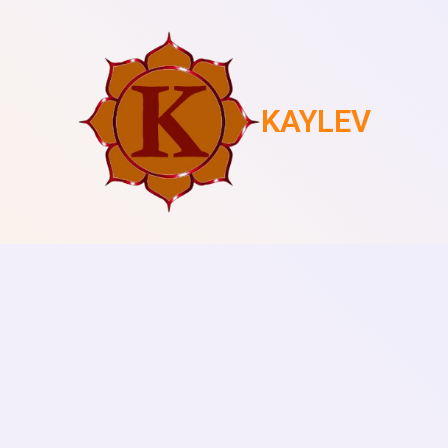
KAYLEV