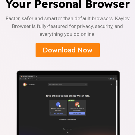
Your Personal Browser
Faster, safer and smarter than default browsers. Kaylev
Browser is fully-featured for privacy, security, and
everything you do online.
Download Now