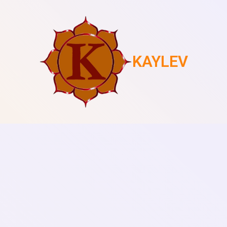
KAYLEV