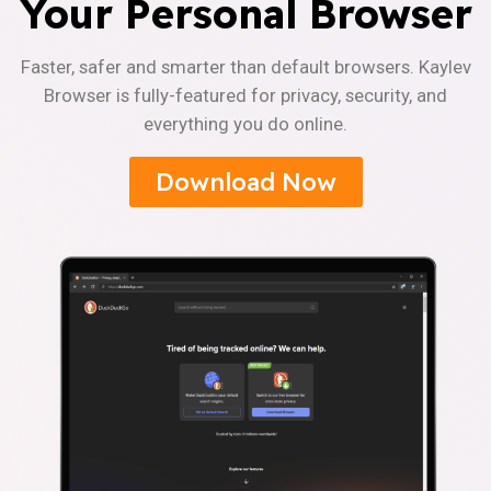
Your Personal Browser
Faster, safer and smarter than default browsers. Kaylev
Browser is fully-featured for privacy, security, and
everything you do online.
Download Now