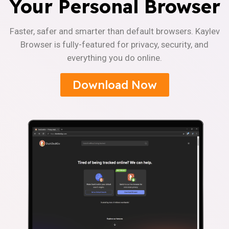
Your Personal Browser
Faster, safer and smarter than default browsers. Kaylev
Browser is fully-featured for privacy, security, and
everything you do online.
Download Now