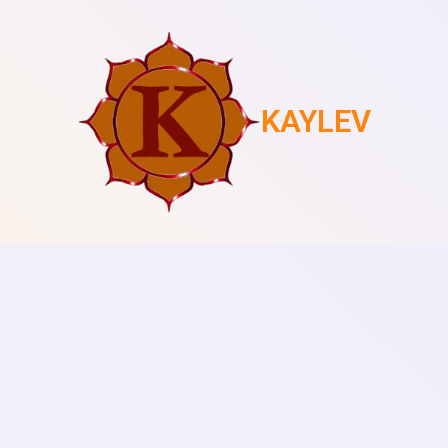
KAYLEV