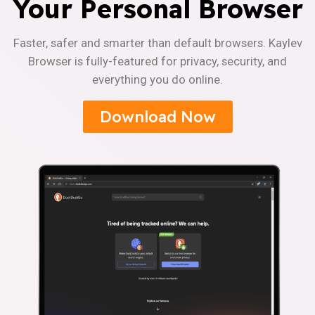
Your Personal Browser
Faster, safer and smarter than default browsers. Kaylev
Browser is fully-featured for privacy, security, and
everything you do online.
Download Now