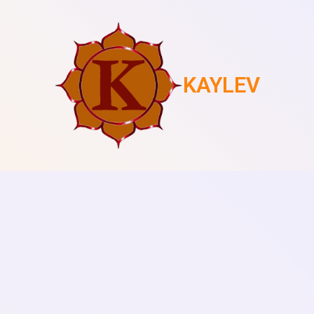
KAYLEV