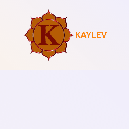
KAYLEV