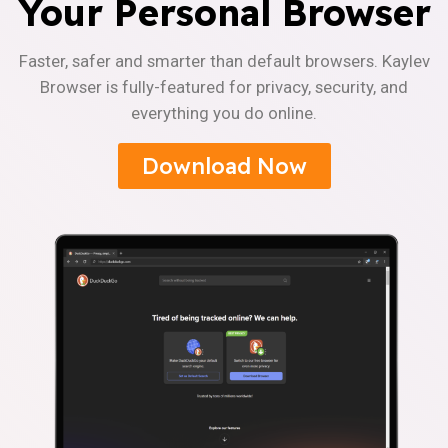
Your Personal Browser
Faster, safer and smarter than default browsers. Kaylev
Browser is fully-featured for privacy, security, and
everything you do online.
Download Now