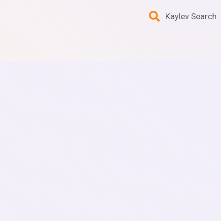
Kaylev Search