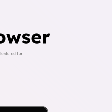
owser
-featured for