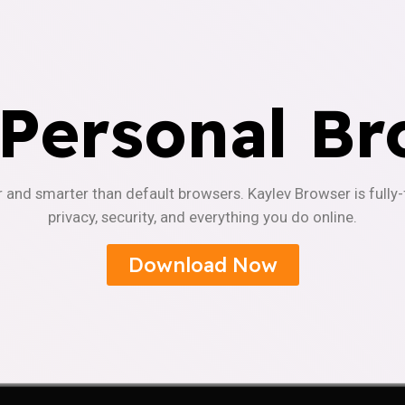
 Personal Br
r and smarter than default browsers. Kaylev Browser is fully
privacy, security, and everything you do online.
Download Now