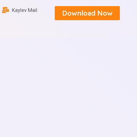
Kaylev Mail
Download Now