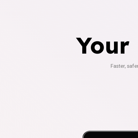
Your
Faster, safe