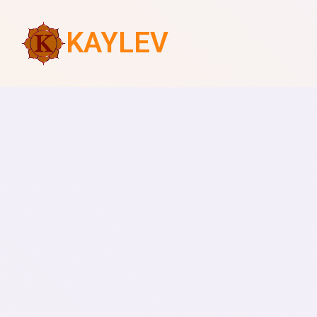
KAYLEV