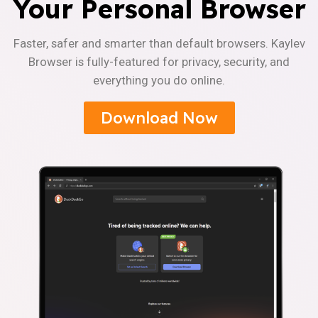
Your Personal Browser
Faster, safer and smarter than default browsers. Kaylev
Browser is fully-featured for privacy, security, and
everything you do online.
Download Now