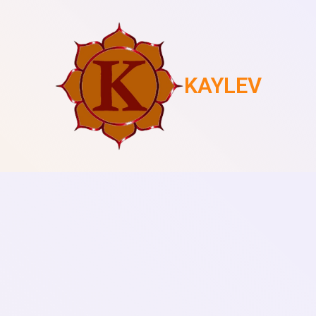
KAYLEV