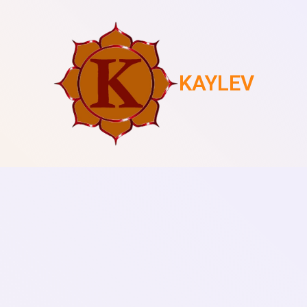
KAYLEV