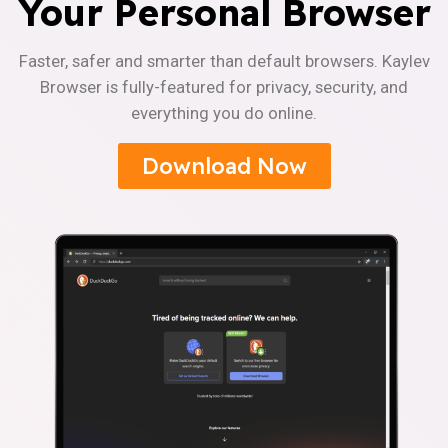
Your Personal Browser
Faster, safer and smarter than default browsers. Kaylev
Browser is fully-featured for privacy, security, and
everything you do online.
Download Now