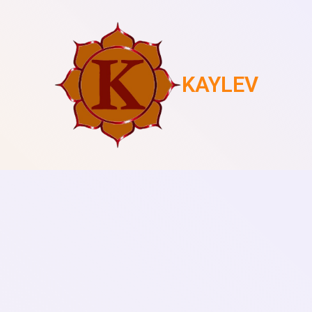
KAYLEV