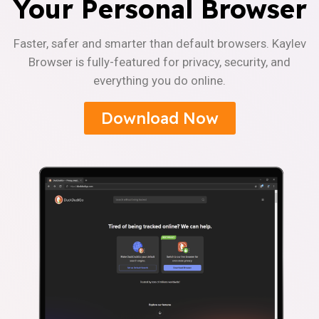
Your Personal Browser
Faster, safer and smarter than default browsers. Kaylev
Browser is fully-featured for privacy, security, and
everything you do online.
Download Now