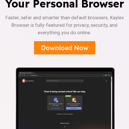
Your Personal Browser
Faster, safer and smarter than default browsers. Kaylev
Browser is fully-featured for privacy, security, and
everything you do online.
Download Now