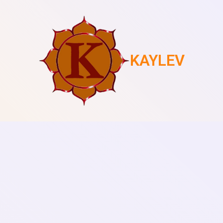
KAYLEV