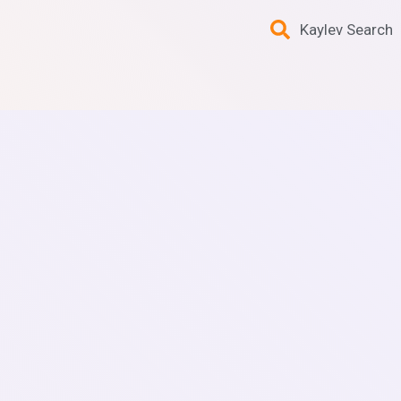
Kaylev Search