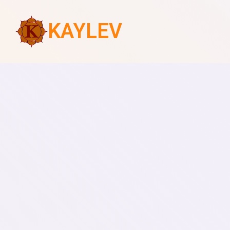
KAYLEV