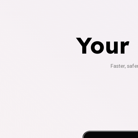
Your
Faster, safe