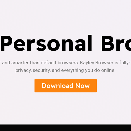
 Personal Br
r and smarter than default browsers. Kaylev Browser is fully
privacy, security, and everything you do online.
Download Now