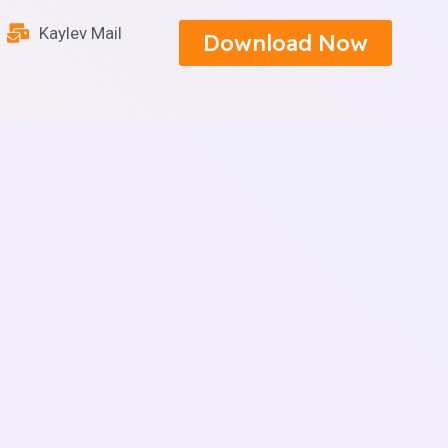
Kaylev Mail
Download Now