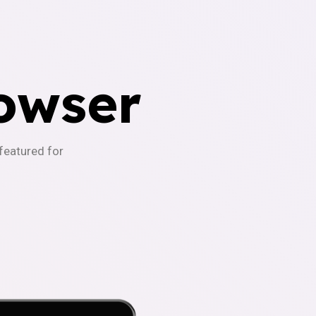
owser
-featured for