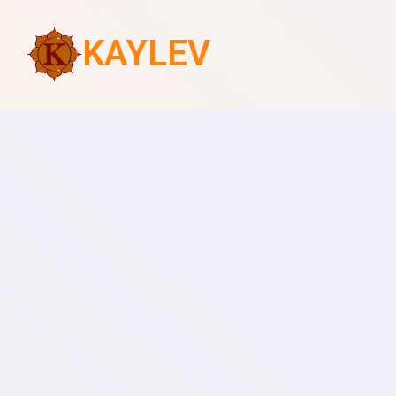
KAYLEV