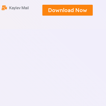
Kaylev Mail
Download Now