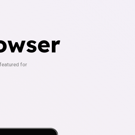
owser
-featured for