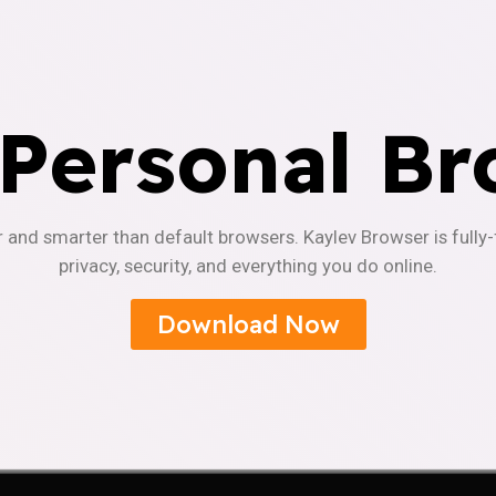
 Personal Br
r and smarter than default browsers. Kaylev Browser is fully
privacy, security, and everything you do online.
Download Now