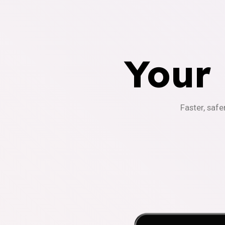
Your
Faster, safe