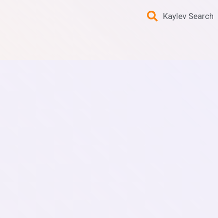
Kaylev Search