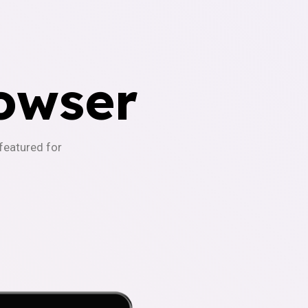
owser
-featured for