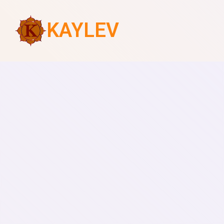
KAYLEV