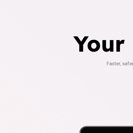
Your
Faster, safe