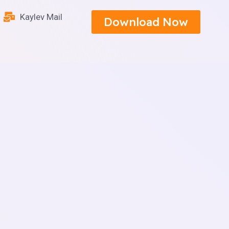
Kaylev Mail
Download Now