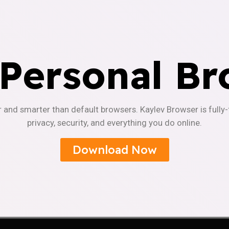
 Personal Br
r and smarter than default browsers. Kaylev Browser is fully
privacy, security, and everything you do online.
Download Now