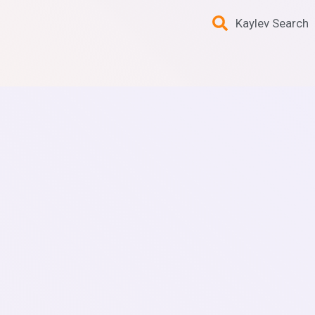
Kaylev Search