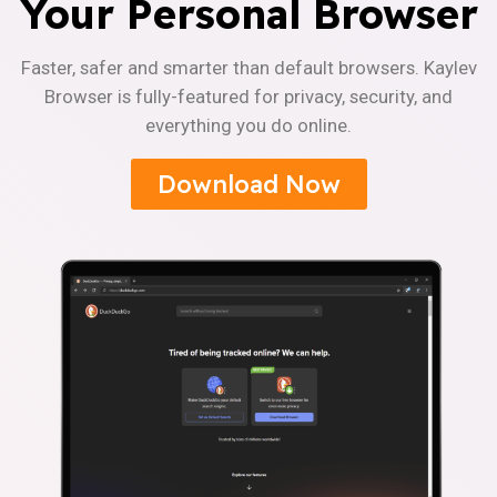
Your Personal Browser
Faster, safer and smarter than default browsers. Kaylev
Browser is fully-featured for privacy, security, and
everything you do online.
Download Now