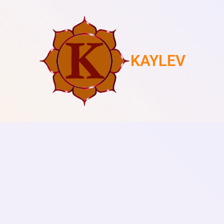
KAYLEV