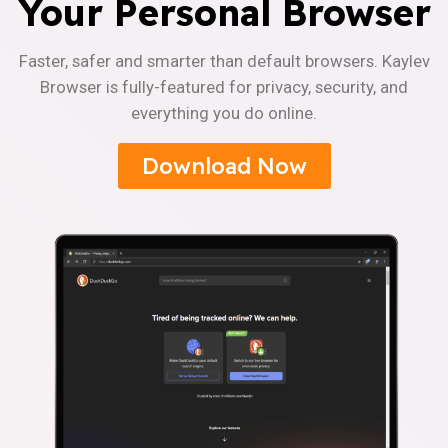
Your Personal Browser
Faster, safer and smarter than default browsers. Kaylev
Browser is fully-featured for privacy, security, and
everything you do online.
Download Now