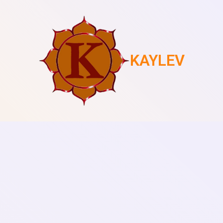
KAYLEV