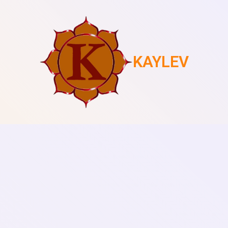
KAYLEV