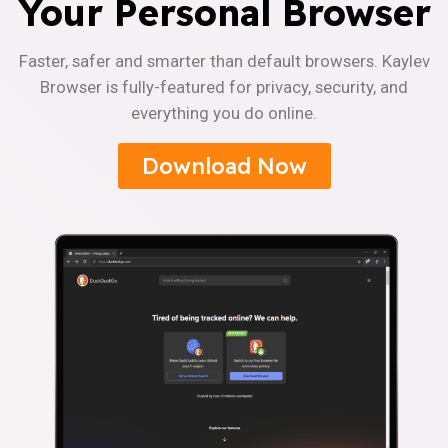
Your Personal Browser
Faster, safer and smarter than default browsers. Kaylev
Browser is fully-featured for privacy, security, and
everything you do online.
Download Now