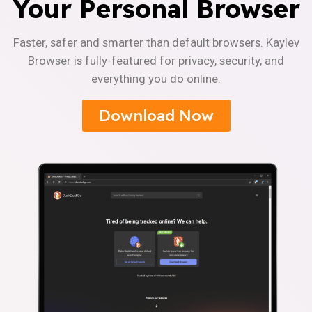
Your Personal Browser
Faster, safer and smarter than default browsers. Kaylev
Browser is fully-featured for privacy, security, and
everything you do online.
Download Now