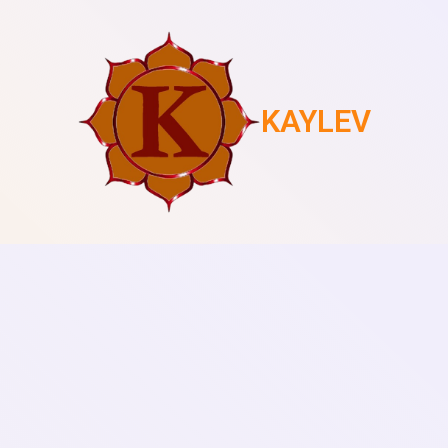
KAYLEV