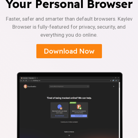
Your Personal Browser
Faster, safer and smarter than default browsers. Kaylev
Browser is fully-featured for privacy, security, and
everything you do online.
Download Now