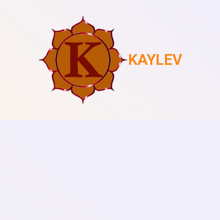
KAYLEV