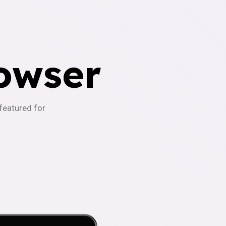
owser
-featured for