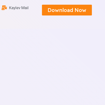
Kaylev Mail
Download Now