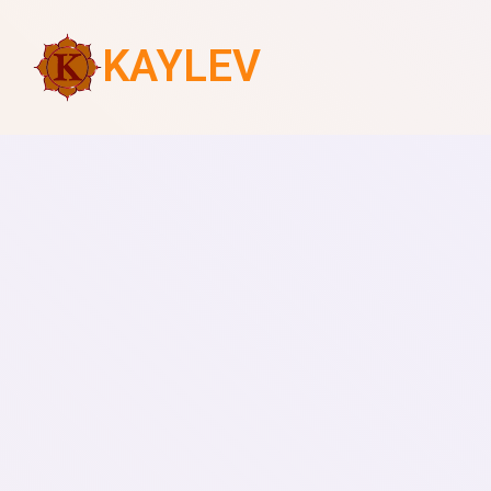
KAYLEV