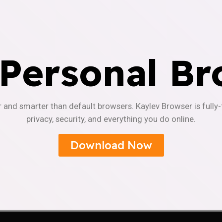
 Personal Br
r and smarter than default browsers. Kaylev Browser is fully
privacy, security, and everything you do online.
Download Now