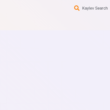
Kaylev Search