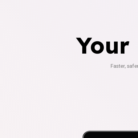
Your
Faster, safe