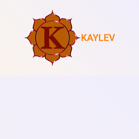
KAYLEV