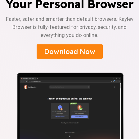
Your Personal Browser
Faster, safer and smarter than default browsers. Kaylev
Browser is fully-featured for privacy, security, and
everything you do online.
Download Now