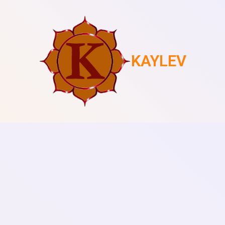
KAYLEV