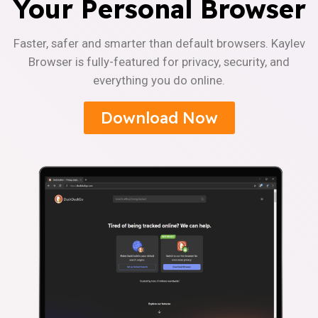
Your Personal Browser
Faster, safer and smarter than default browsers. Kaylev
Browser is fully-featured for privacy, security, and
everything you do online.
Download Now