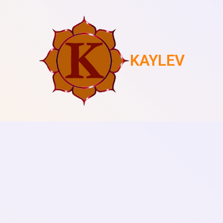
KAYLEV