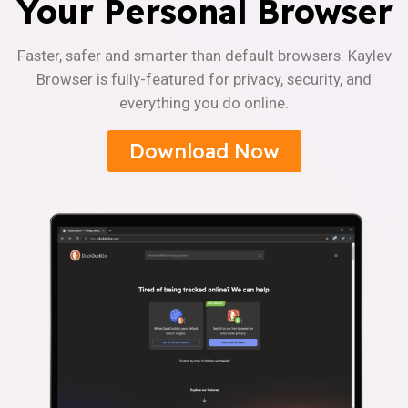
Your Personal Browser
Faster, safer and smarter than default browsers. Kaylev
Browser is fully-featured for privacy, security, and
everything you do online.
Download Now