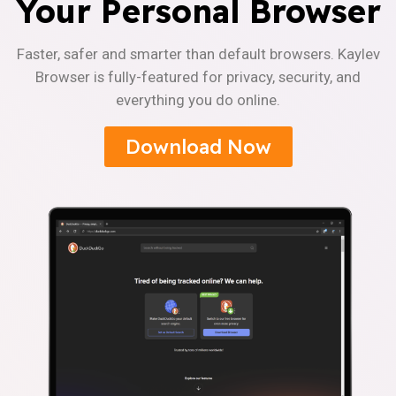
Your Personal Browser
Faster, safer and smarter than default browsers. Kaylev
Browser is fully-featured for privacy, security, and
everything you do online.
Download Now