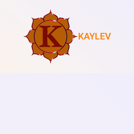
KAYLEV