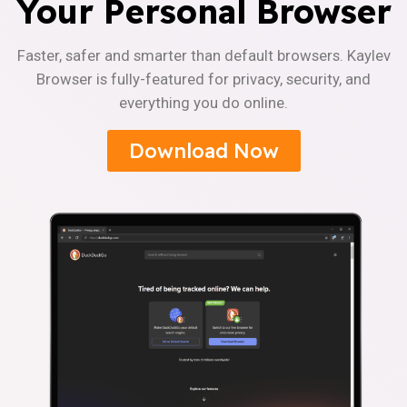
Your Personal Browser
Faster, safer and smarter than default browsers. Kaylev
Browser is fully-featured for privacy, security, and
everything you do online.
Download Now