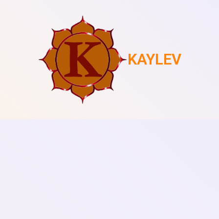
KAYLEV