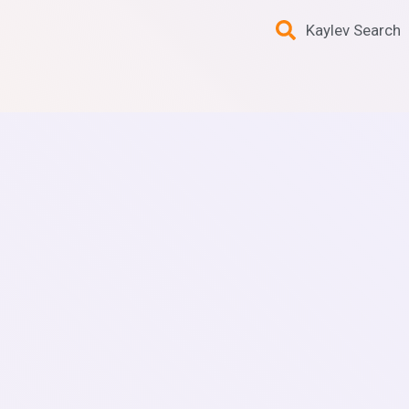
Kaylev Search