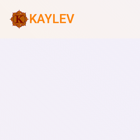
KAYLEV