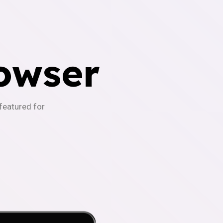
owser
-featured for