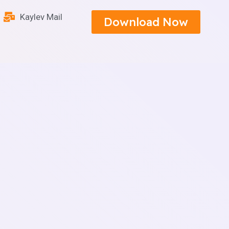
Kaylev Mail
Download Now