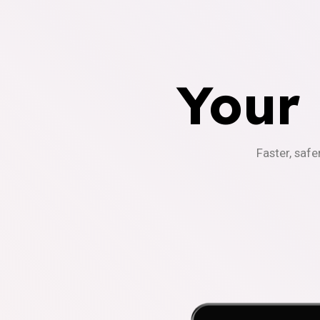
Your
Faster, safe