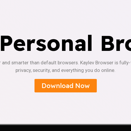
 Personal Br
r and smarter than default browsers. Kaylev Browser is fully
privacy, security, and everything you do online.
Download Now