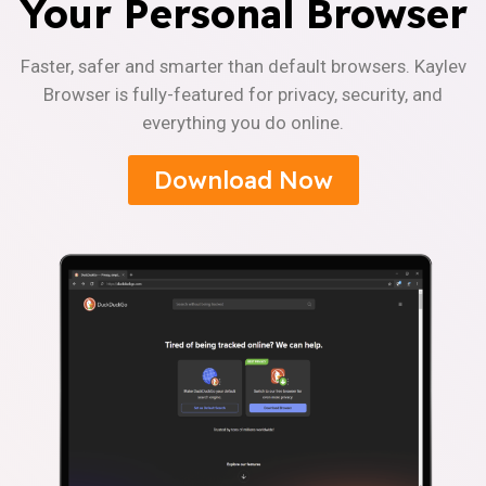
Your Personal Browser
Faster, safer and smarter than default browsers. Kaylev
Browser is fully-featured for privacy, security, and
everything you do online.
Download Now