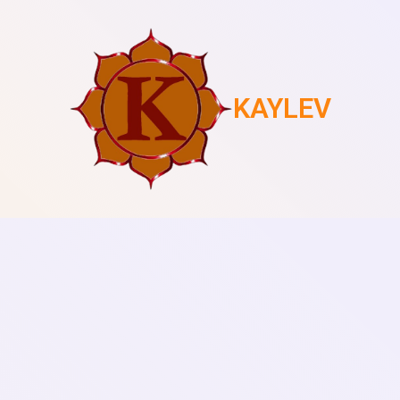
KAYLEV