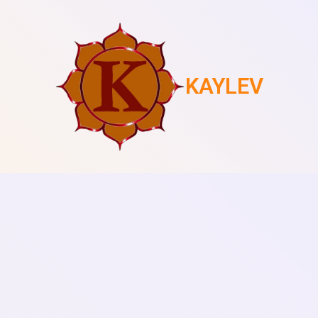
KAYLEV