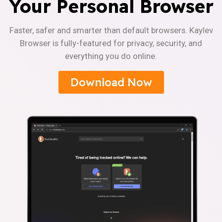
Your Personal Browser
Faster, safer and smarter than default browsers. Kaylev
Browser is fully-featured for privacy, security, and
everything you do online.
Download Now