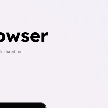
owser
-featured for