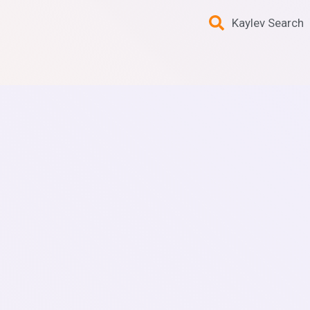
Kaylev Search