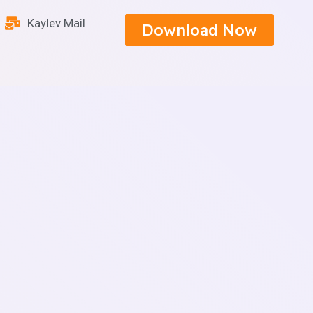
Kaylev Mail
Download Now