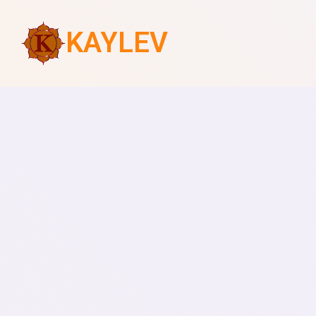
KAYLEV