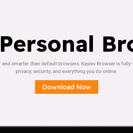
 Personal Br
r and smarter than default browsers. Kaylev Browser is fully
privacy, security, and everything you do online.
Download Now