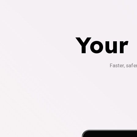
Your
Faster, safe