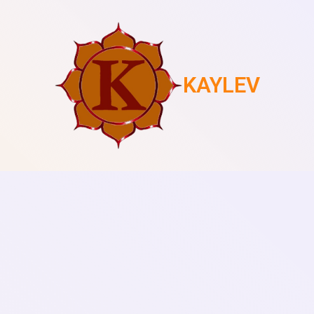
KAYLEV