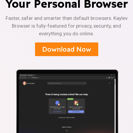
Your Personal Browser
Faster, safer and smarter than default browsers. Kaylev
Browser is fully-featured for privacy, security, and
everything you do online.
Download Now