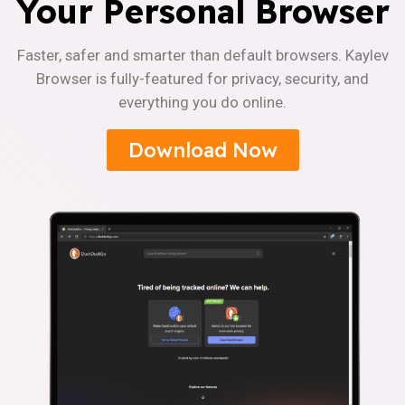
Your Personal Browser
Faster, safer and smarter than default browsers. Kaylev
Browser is fully-featured for privacy, security, and
everything you do online.
Download Now