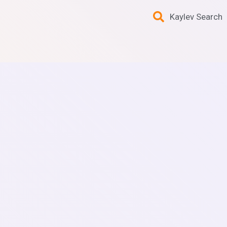
Kaylev Search