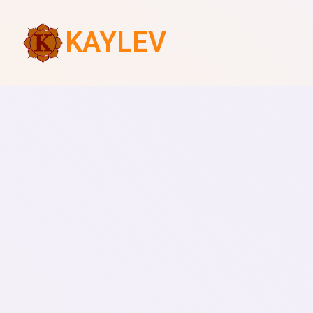
KAYLEV