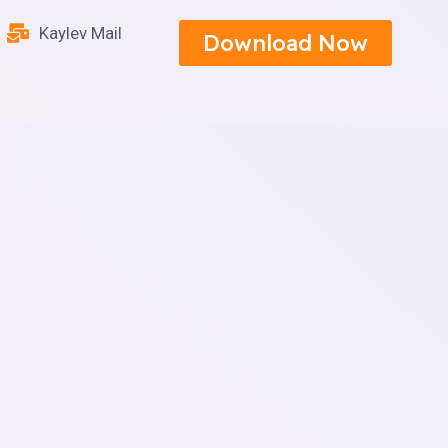
Kaylev Mail
Download Now