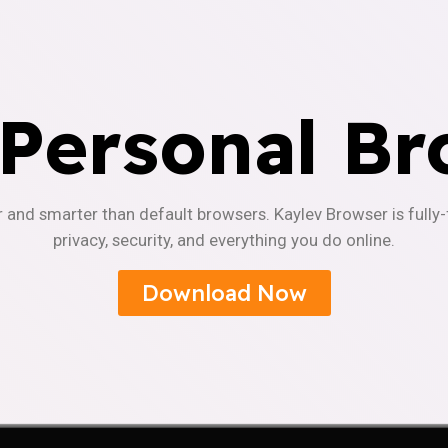
 Personal Br
r and smarter than default browsers. Kaylev Browser is fully
privacy, security, and everything you do online.
Download Now