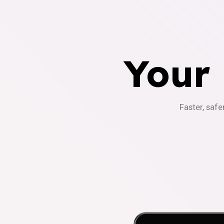
Your
Faster, safe