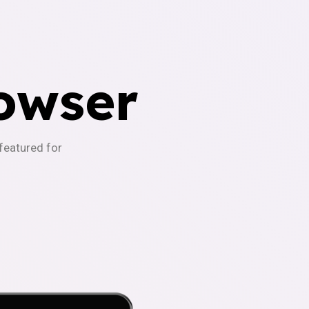
owser
-featured for