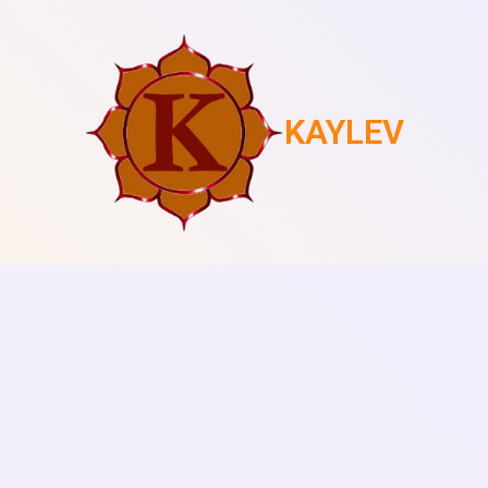
KAYLEV