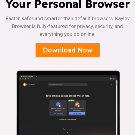
Your Personal Browser
Faster, safer and smarter than default browsers. Kaylev
Browser is fully-featured for privacy, security, and
everything you do online.
Download Now