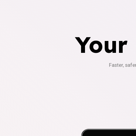
Your
Faster, safe