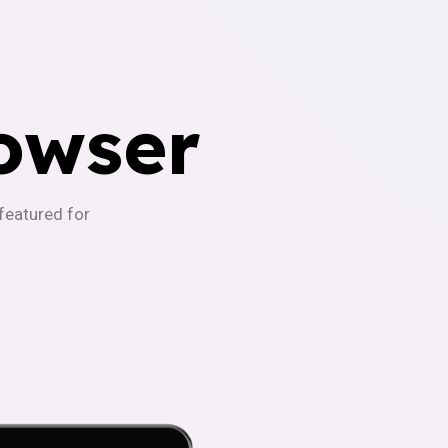
owser
-featured for