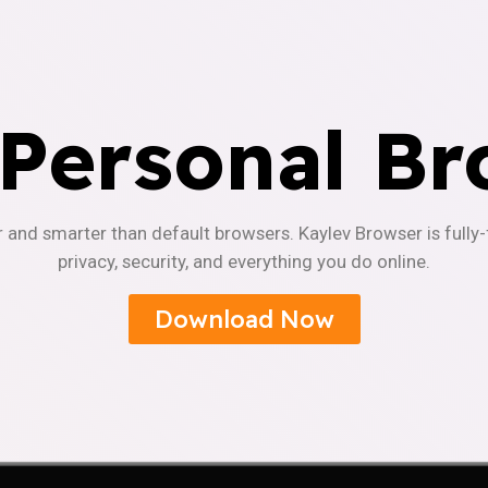
 Personal Br
r and smarter than default browsers. Kaylev Browser is fully
privacy, security, and everything you do online.
Download Now