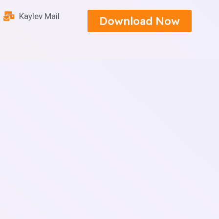
Kaylev Mail
Download Now