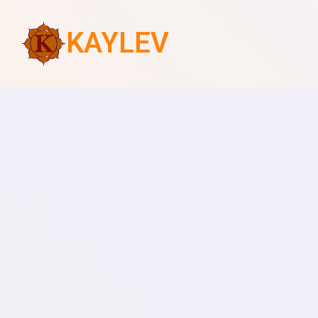
KAYLEV