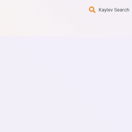
Kaylev Search