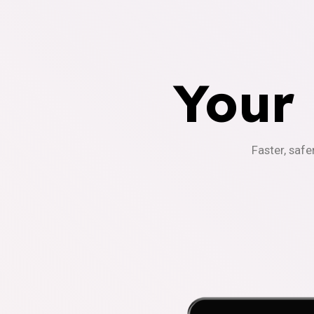
Your
Faster, safe