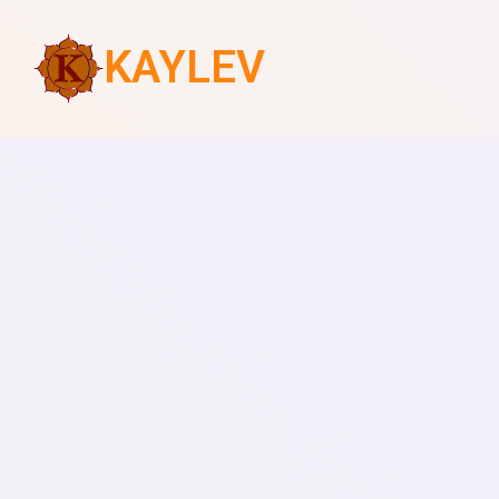
KAYLEV