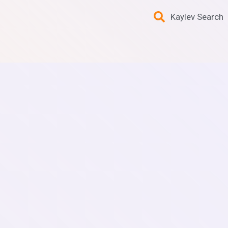
Kaylev Search