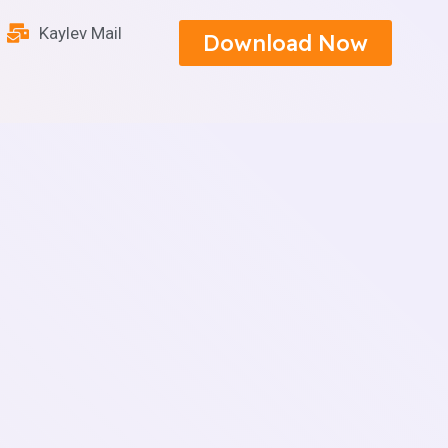
Kaylev Mail
Download Now