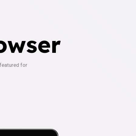
owser
-featured for