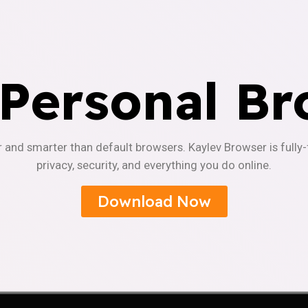
 Personal Br
r and smarter than default browsers. Kaylev Browser is fully
privacy, security, and everything you do online.
Download Now