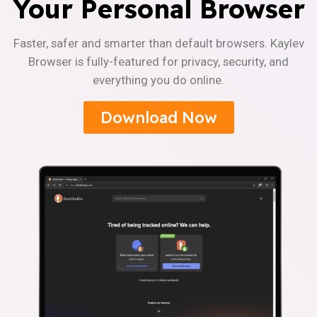
Your Personal Browser
Faster, safer and smarter than default browsers. Kaylev
Browser is fully-featured for privacy, security, and
everything you do online.
Download Now