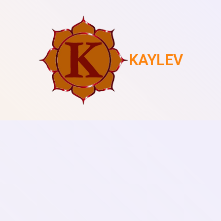
KAYLEV