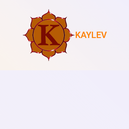
KAYLEV