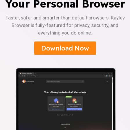
Your Personal Browser
Faster, safer and smarter than default browsers. Kaylev
Browser is fully-featured for privacy, security, and
everything you do online.
Download Now