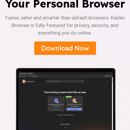
Your Personal Browser
Faster, safer and smarter than default browsers. Kaylev
Browser is fully-featured for privacy, security, and
everything you do online.
Download Now