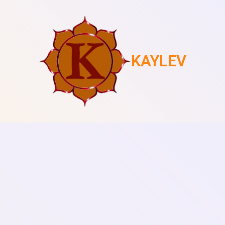
KAYLEV