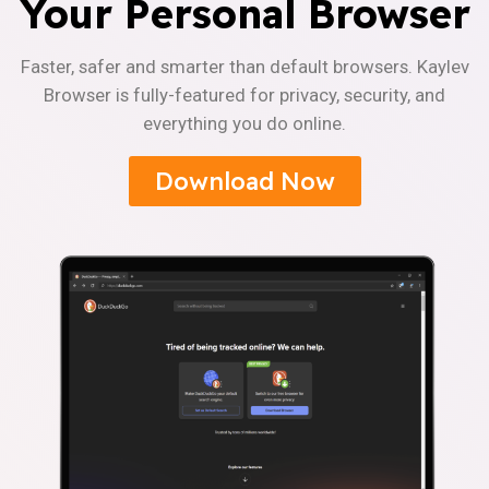
Your Personal Browser
Faster, safer and smarter than default browsers. Kaylev
Browser is fully-featured for privacy, security, and
everything you do online.
Download Now