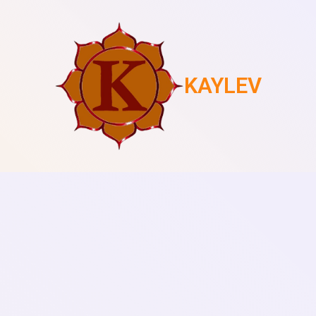
KAYLEV