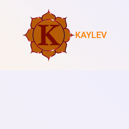
KAYLEV