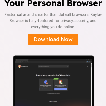
Your Personal Browser
Faster, safer and smarter than default browsers. Kaylev
Browser is fully-featured for privacy, security, and
everything you do online.
Download Now