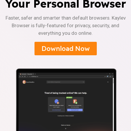
Your Personal Browser
Faster, safer and smarter than default browsers. Kaylev
Browser is fully-featured for privacy, security, and
everything you do online.
Download Now