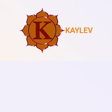
KAYLEV