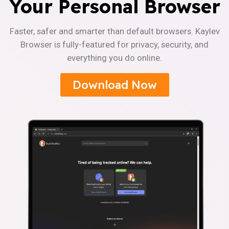
Your Personal Browser
Faster, safer and smarter than default browsers. Kaylev
Browser is fully-featured for privacy, security, and
everything you do online.
Download Now