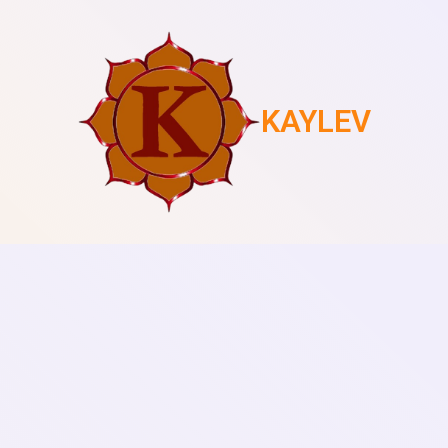
KAYLEV