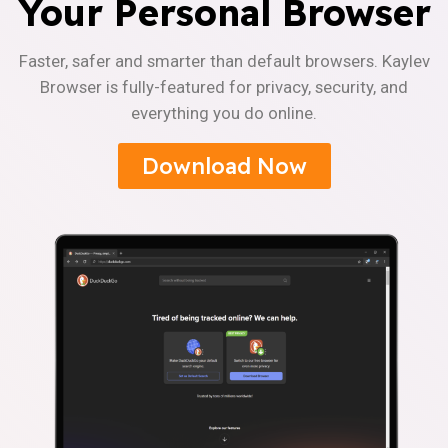
Your Personal Browser
Faster, safer and smarter than default browsers. Kaylev
Browser is fully-featured for privacy, security, and
everything you do online.
Download Now