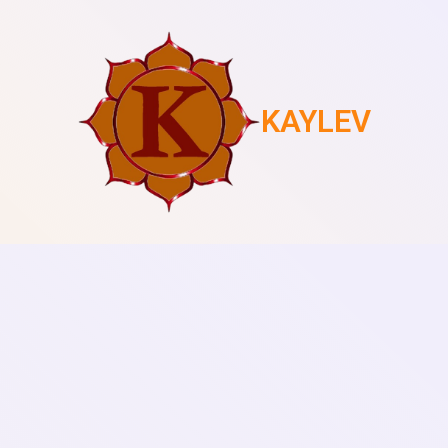
KAYLEV