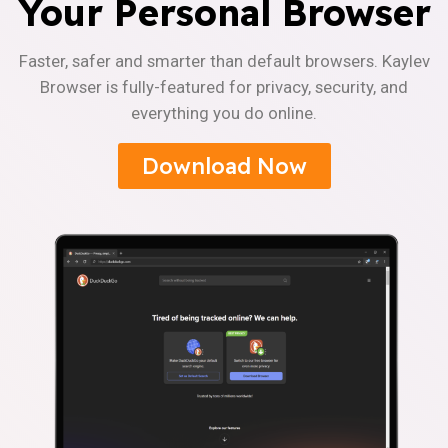
Your Personal Browser
Faster, safer and smarter than default browsers. Kaylev
Browser is fully-featured for privacy, security, and
everything you do online.
Download Now