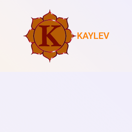
KAYLEV