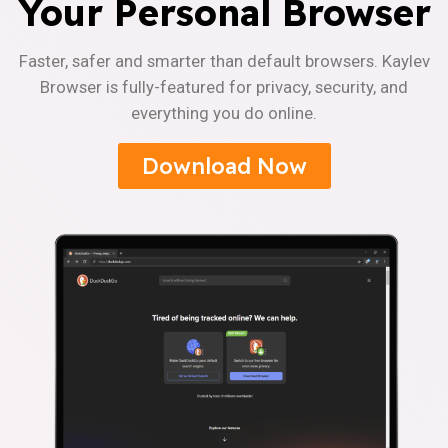
Your Personal Browser
Faster, safer and smarter than default browsers. Kaylev
Browser is fully-featured for privacy, security, and
everything you do online.
Download Now