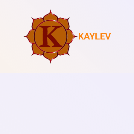
KAYLEV