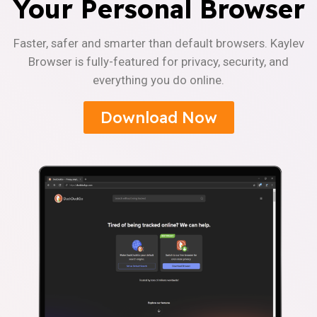
Your Personal Browser
Faster, safer and smarter than default browsers. Kaylev
Browser is fully-featured for privacy, security, and
everything you do online.
Download Now