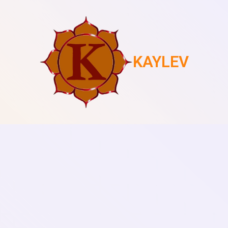
KAYLEV