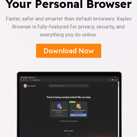
Your Personal Browser
Faster, safer and smarter than default browsers. Kaylev
Browser is fully-featured for privacy, security, and
everything you do online.
Download Now