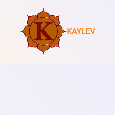
KAYLEV