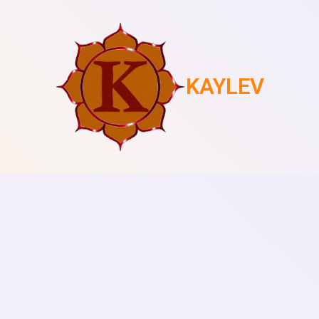
KAYLEV