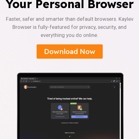
Your Personal Browser
Faster, safer and smarter than default browsers. Kaylev
Browser is fully-featured for privacy, security, and
everything you do online.
Download Now