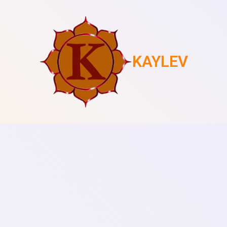
KAYLEV