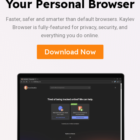
Your Personal Browser
Faster, safer and smarter than default browsers. Kaylev
Browser is fully-featured for privacy, security, and
everything you do online.
Download Now